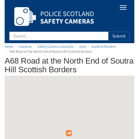
Safety
Toggle
Camera
navigat
Scotland
Submit
Home
Cameras
Safety Camera Locations
East
Scottish Borders
A68 Road at the North End of Soutra Hill Scottish Borders
A68 Road at the North End of Soutra
Hill Scottish Borders