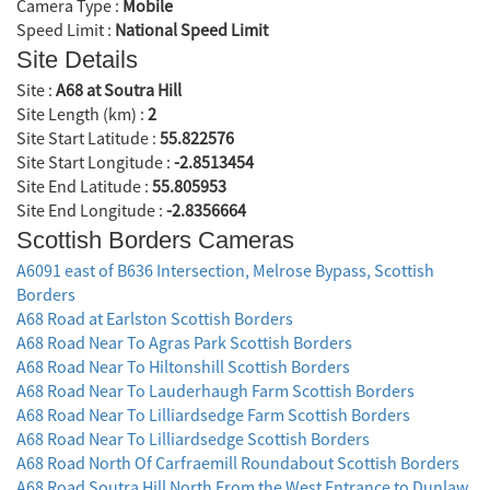
Camera Type :
Mobile
Speed Limit :
National Speed Limit
Site Details
Site :
A68 at Soutra Hill
Site Length (km) :
2
Site Start Latitude :
55.822576
Site Start Longitude :
-2.8513454
Site End Latitude :
55.805953
Site End Longitude :
-2.8356664
Scottish Borders Cameras
A6091 east of B636 Intersection, Melrose Bypass, Scottish
Borders
A68 Road at Earlston Scottish Borders
A68 Road Near To Agras Park Scottish Borders
A68 Road Near To Hiltonshill Scottish Borders
A68 Road Near To Lauderhaugh Farm Scottish Borders
A68 Road Near To Lilliardsedge Farm Scottish Borders
A68 Road Near To Lilliardsedge Scottish Borders
A68 Road North Of Carfraemill Roundabout Scottish Borders
A68 Road Soutra Hill North From the West Entrance to Dunlaw