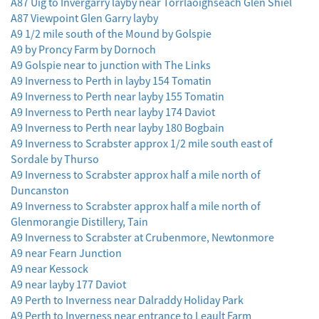
A87 Uig to Invergarry layby near Torrlaoighseach Glen Shiel
A87 Viewpoint Glen Garry layby
A9 1/2 mile south of the Mound by Golspie
A9 by Proncy Farm by Dornoch
A9 Golspie near to junction with The Links
A9 Inverness to Perth in layby 154 Tomatin
A9 Inverness to Perth near layby 155 Tomatin
A9 Inverness to Perth near layby 174 Daviot
A9 Inverness to Perth near layby 180 Bogbain
A9 Inverness to Scrabster approx 1/2 mile south east of
Sordale by Thurso
A9 Inverness to Scrabster approx half a mile north of
Duncanston
A9 Inverness to Scrabster approx half a mile north of
Glenmorangie Distillery, Tain
A9 Inverness to Scrabster at Crubenmore, Newtonmore
A9 near Fearn Junction
A9 near Kessock
A9 near layby 177 Daviot
A9 Perth to Inverness near Dalraddy Holiday Park
A9 Perth to Inverness near entrance to Leault Farm