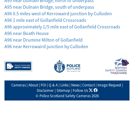
A95 near Dulnain Bridge, north of underpass
A95 near Dulnain Bridge, south of underpass
A96 0.5 miles west of Kerrowaird junction by Culloden
A96 1 mile east of Gollanfield Crossroads
A96 approximately 1/5 mile east of Gollanfield Crossroads
A96 near Boath House
A96 near Drumine Milton of Gollanfield
A96 near Kerrowaird junction by Culloden
Cameras
|
About
|
FOI
|
Q & A
|
Links
|
News
|
Contact
|
Image Request
|
X
facebook
Disclaimer
|
Sitemap
|
Follow Us
©
Police Scotland Safety Cameras
2026