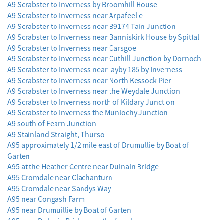
A9 Scrabster to Inverness by Broomhill House
A9 Scrabster to Inverness near Arpafeelie
A9 Scrabster to Inverness near B9174 Tain Junction
A9 Scrabster to Inverness near Banniskirk House by Spittal
A9 Scrabster to Inverness near Carsgoe
A9 Scrabster to Inverness near Cuthill Junction by Dornoch
A9 Scrabster to Inverness near layby 185 by Inverness
A9 Scrabster to Inverness near North Kessock Pier
A9 Scrabster to Inverness near the Weydale Junction
A9 Scrabster to Inverness north of Kildary Junction
A9 Scrabster to Inverness the Munlochy Junction
A9 south of Fearn Junction
A9 Stainland Straight, Thurso
A95 approximately 1/2 mile east of Drumullie by Boat of
Garten
A95 at the Heather Centre near Dulnain Bridge
A95 Cromdale near Clachanturn
A95 Cromdale near Sandys Way
A95 near Congash Farm
A95 near Drumuillie by Boat of Garten