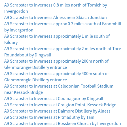
A9 Scrabster to Inverness 0.8 miles north of Tomich by
Invergordon
A9 Scrabster to Inverness Alness near Skiach Junction
A9 Scrabster to Inverness approx 0.3 miles south of Broomhill
by Invergordon
A9 Scrabster to Inverness approximately 1 mile south of
Kildary
A9 Scrabster to Inverness approximately 2 miles north of Tore
Roundabout by Dingwall
A9 Scrabster to Inverness approximately 200m north of
Glenmorangie Distillery entrance
A9 Scrabster to Inverness approximately 400m south of
Glenmorangie Distillery entrance
A9 Scrabster to Inverness at Caledonian Football Stadium
near Kessock Bridge
A9 Scrabster to Inverness at Coulnagour by Dingwall
A9 Scrabster to Inverness at Craigton Point, Kessock Bridge
A9 Scrabster to Inverness at Dalmore Distillery by Alness
A9 Scrabster to Inverness at Pitmaduthy by Tain
A9 Scrabster to Inverness at Rosskeen Church by Invergordon