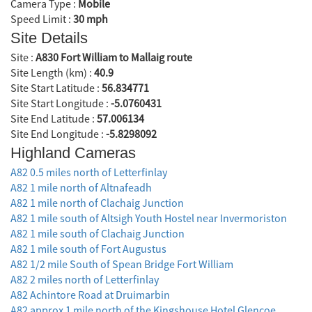
Camera Type :
Mobile
Speed Limit :
30 mph
Site Details
Site :
A830 Fort William to Mallaig route
Site Length (km) :
40.9
Site Start Latitude :
56.834771
Site Start Longitude :
-5.0760431
Site End Latitude :
57.006134
Site End Longitude :
-5.8298092
Highland Cameras
A82 0.5 miles north of Letterfinlay
A82 1 mile north of Altnafeadh
A82 1 mile north of Clachaig Junction
A82 1 mile south of Altsigh Youth Hostel near Invermoriston
A82 1 mile south of Clachaig Junction
A82 1 mile south of Fort Augustus
A82 1/2 mile South of Spean Bridge Fort William
A82 2 miles north of Letterfinlay
A82 Achintore Road at Druimarbin
A82 approx 1 mile north of the Kingshouse Hotel Glencoe