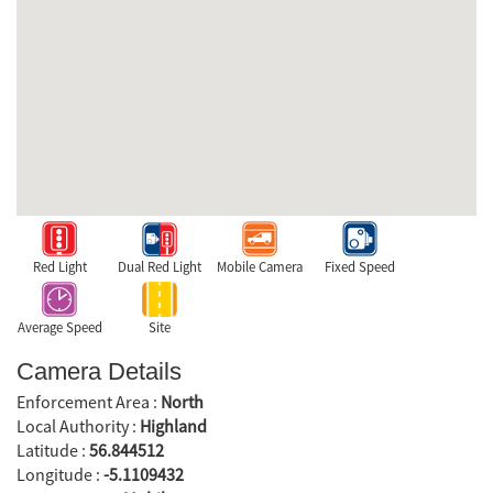
Red Light
Dual Red Light
Mobile Camera
Fixed Speed
Average Speed
Site
Camera Details
Enforcement Area :
North
Local Authority :
Highland
Latitude :
56.844512
Longitude :
-5.1109432