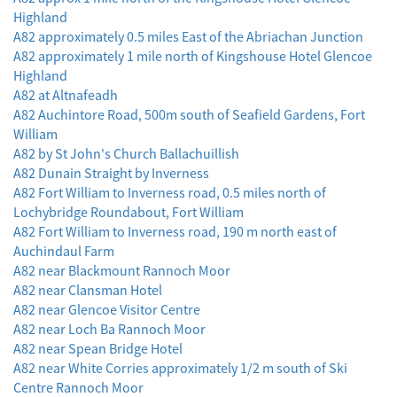
Highland
A82 approximately 0.5 miles East of the Abriachan Junction
A82 approximately 1 mile north of Kingshouse Hotel Glencoe
Highland
A82 at Altnafeadh
A82 Auchintore Road, 500m south of Seafield Gardens, Fort
William
A82 by St John's Church Ballachuillish
A82 Dunain Straight by Inverness
A82 Fort William to Inverness road, 0.5 miles north of
Lochybridge Roundabout, Fort William
A82 Fort William to Inverness road, 190 m north east of
Auchindaul Farm
A82 near Blackmount Rannoch Moor
A82 near Clansman Hotel
A82 near Glencoe Visitor Centre
A82 near Loch Ba Rannoch Moor
A82 near Spean Bridge Hotel
A82 near White Corries approximately 1/2 m south of Ski
Centre Rannoch Moor