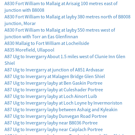
A830 Fort William to Mallaig at Arisaig 100 metres east of
junction with B8008
A830 Fort William to Mallaig at layby 380 metres north of B8008
junction, Morar
A830 Fort William to Mallaig at layby 550 metres west of
junction with Torr an Eas Glenfinnan
A830 Mallaig to Fort William at Locheilside
A835 Morefield, Ullapool
A87 Uig to Invergarry About 1.5 miles west of Clunie Inn Glen
Shiel
A87 Uig to Invergarry at junction of A851 Ardvasar
A87 Uig to Invergarry at Malagen Bridge Glen Shiel
A87 Uig to Invergarry layby at Ben Gaskin Portree
A87 Uig to Invergarry layby at Culeshader Portree
A87 Uig to Invergarry layby at Loch Ainort Luib
A87 Uig to Invergarry layby at Loch Loyne by Invermoriston
A87 Uig to Invergarry layby between Ashaig and Kyleakin
A87 Uig to Invergarry layby Dunvegan Road Portree
A87 Uig to Invergarry layby near B8036 Portree
A87 Uig to Invergarry layby near Caiplach Portree