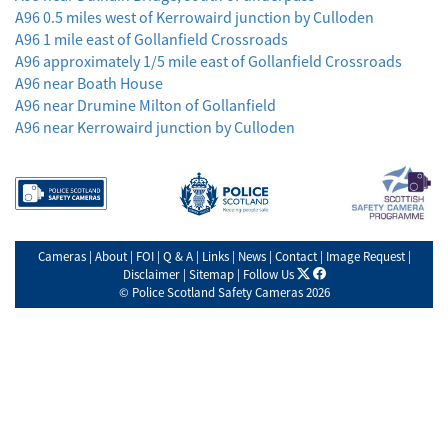
A96 0.5 miles west of Kerrowaird junction by Culloden
A96 1 mile east of Gollanfield Crossroads
A96 approximately 1/5 mile east of Gollanfield Crossroads
A96 near Boath House
A96 near Drumine Milton of Gollanfield
A96 near Kerrowaird junction by Culloden
Cameras
|
About
|
FOI
|
Q & A
|
Links
|
News
|
Contact
|
Image Request
|
X
facebook
Disclaimer
|
Sitemap
|
Follow Us
©
Police Scotland Safety Cameras
2026