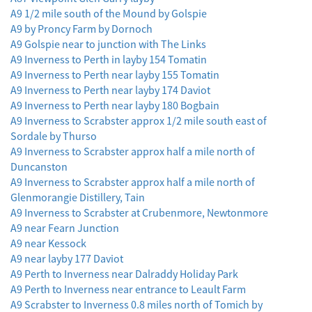
A9 1/2 mile south of the Mound by Golspie
A9 by Proncy Farm by Dornoch
A9 Golspie near to junction with The Links
A9 Inverness to Perth in layby 154 Tomatin
A9 Inverness to Perth near layby 155 Tomatin
A9 Inverness to Perth near layby 174 Daviot
A9 Inverness to Perth near layby 180 Bogbain
A9 Inverness to Scrabster approx 1/2 mile south east of
Sordale by Thurso
A9 Inverness to Scrabster approx half a mile north of
Duncanston
A9 Inverness to Scrabster approx half a mile north of
Glenmorangie Distillery, Tain
A9 Inverness to Scrabster at Crubenmore, Newtonmore
A9 near Fearn Junction
A9 near Kessock
A9 near layby 177 Daviot
A9 Perth to Inverness near Dalraddy Holiday Park
A9 Perth to Inverness near entrance to Leault Farm
A9 Scrabster to Inverness 0.8 miles north of Tomich by