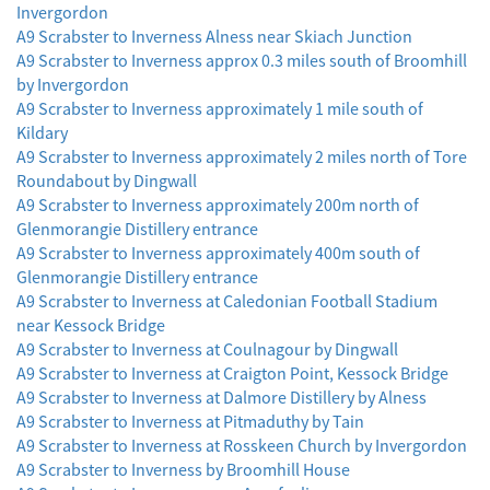
Invergordon
A9 Scrabster to Inverness Alness near Skiach Junction
A9 Scrabster to Inverness approx 0.3 miles south of Broomhill
by Invergordon
A9 Scrabster to Inverness approximately 1 mile south of
Kildary
A9 Scrabster to Inverness approximately 2 miles north of Tore
Roundabout by Dingwall
A9 Scrabster to Inverness approximately 200m north of
Glenmorangie Distillery entrance
A9 Scrabster to Inverness approximately 400m south of
Glenmorangie Distillery entrance
A9 Scrabster to Inverness at Caledonian Football Stadium
near Kessock Bridge
A9 Scrabster to Inverness at Coulnagour by Dingwall
A9 Scrabster to Inverness at Craigton Point, Kessock Bridge
A9 Scrabster to Inverness at Dalmore Distillery by Alness
A9 Scrabster to Inverness at Pitmaduthy by Tain
A9 Scrabster to Inverness at Rosskeen Church by Invergordon
A9 Scrabster to Inverness by Broomhill House