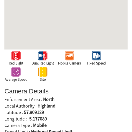
Red Light
Dual Red Light
Mobile Camera
Fixed Speed
Average Speed
Site
Camera Details
Enforcement Area :
North
Local Authority :
Highland
Latitude :
57.909129
Longitude :
-5.177089
Camera Type :
Mobile
Speed Limit :
National Speed Limit