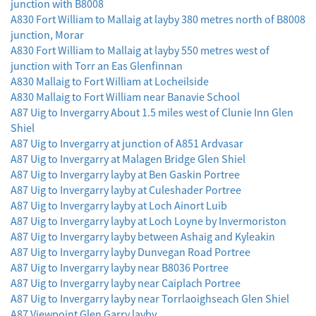
junction with B8008
A830 Fort William to Mallaig at layby 380 metres north of B8008
junction, Morar
A830 Fort William to Mallaig at layby 550 metres west of
junction with Torr an Eas Glenfinnan
A830 Mallaig to Fort William at Locheilside
A830 Mallaig to Fort William near Banavie School
A87 Uig to Invergarry About 1.5 miles west of Clunie Inn Glen
Shiel
A87 Uig to Invergarry at junction of A851 Ardvasar
A87 Uig to Invergarry at Malagen Bridge Glen Shiel
A87 Uig to Invergarry layby at Ben Gaskin Portree
A87 Uig to Invergarry layby at Culeshader Portree
A87 Uig to Invergarry layby at Loch Ainort Luib
A87 Uig to Invergarry layby at Loch Loyne by Invermoriston
A87 Uig to Invergarry layby between Ashaig and Kyleakin
A87 Uig to Invergarry layby Dunvegan Road Portree
A87 Uig to Invergarry layby near B8036 Portree
A87 Uig to Invergarry layby near Caiplach Portree
A87 Uig to Invergarry layby near Torrlaoighseach Glen Shiel
A87 Viewpoint Glen Garry layby