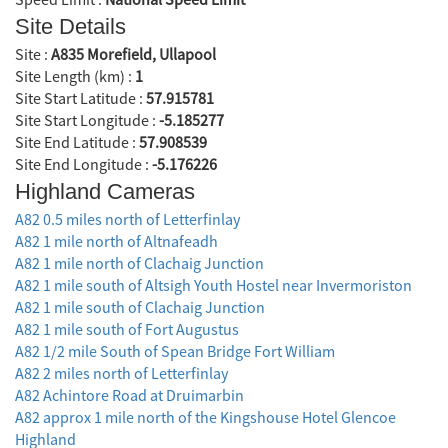
Site Details
Site :
A835 Morefield, Ullapool
Site Length (km) :
1
Site Start Latitude :
57.915781
Site Start Longitude :
-5.185277
Site End Latitude :
57.908539
Site End Longitude :
-5.176226
Highland Cameras
A82 0.5 miles north of Letterfinlay
A82 1 mile north of Altnafeadh
A82 1 mile north of Clachaig Junction
A82 1 mile south of Altsigh Youth Hostel near Invermoriston
A82 1 mile south of Clachaig Junction
A82 1 mile south of Fort Augustus
A82 1/2 mile South of Spean Bridge Fort William
A82 2 miles north of Letterfinlay
A82 Achintore Road at Druimarbin
A82 approx 1 mile north of the Kingshouse Hotel Glencoe
Highland