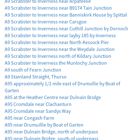
A9 Scrabster to Inverness near Arpafeelie
A9 Scrabster to Inverness near B9174 Tain Junction
A9 Scrabster to Inverness near Banniskirk House by Spittal
A9 Scrabster to Inverness near Carsgoe
A9 Scrabster to Inverness near Cuthill Junction by Dornoch
A9 Scrabster to Inverness near layby 185 by Inverness
A9 Scrabster to Inverness near North Kessock Pier
A9 Scrabster to Inverness near the Weydale Junction
A9 Scrabster to Inverness north of Kildary Junction
A9 Scrabster to Inverness the Munlochy Junction
A9 south of Fearn Junction
A9 Stainland Straight, Thurso
A95 approximately 1/2 mile east of Drumullie by Boat of
Garten
A95 at the Heather Centre near Dulnain Bridge
A95 Cromdale near Clachanturn
A95 Cromdale near Sandys Way
A95 near Congash Farm
A95 near Drumuillie by Boat of Garten
A95 near Dulnain Bridge, north of underpass
A95 near Dulnain Bridge, south of underpass