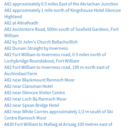
A82 approximately 0.5 miles East of the Abriachan Junction
A82 approximately 1 mile north of Kingshouse Hotel Glencoe
Highland
A82 at Altnafeadh
A82 Auchintore Road, 500m south of Seafield Gardens, Fort
William
A82 by St John's Church Ballachuillish
A82 Dunain Straight by Inverness
A82 Fort William to Inverness road, 0.5 miles north of
Lochybridge Roundabout, Fort William
A82 Fort William to Inverness road, 190 m north east of
Auchindaul Farm
A82 near Blackmount Rannoch Moor
A82 near Clansman Hotel
A82 near Glencoe Visitor Centre
A82 near Loch Ba Rannoch Moor
A82 near Spean Bridge Hotel
A82 near White Corries approximately 1/2 m south of Ski
Centre Rannoch Moor
A830 Fort William to Mallaig at Arisaig 100 metres east of