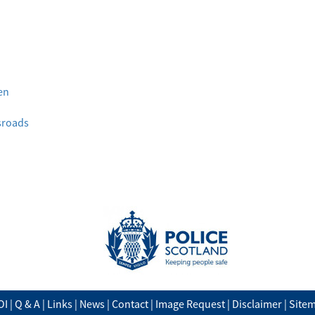
en
ssroads
OI
|
Q & A
|
Links
|
News
|
Contact
|
Image Request
|
Disclaimer
|
Site