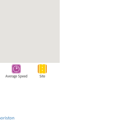
Average Speed
Site
moriston