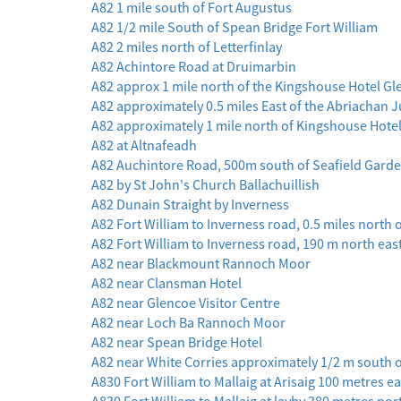
A82 1 mile south of Fort Augustus
A82 1/2 mile South of Spean Bridge Fort William
A82 2 miles north of Letterfinlay
A82 Achintore Road at Druimarbin
A82 approx 1 mile north of the Kingshouse Hotel G
A82 approximately 0.5 miles East of the Abriachan 
A82 approximately 1 mile north of Kingshouse Hote
A82 at Altnafeadh
A82 Auchintore Road, 500m south of Seafield Garde
A82 by St John's Church Ballachuillish
A82 Dunain Straight by Inverness
A82 Fort William to Inverness road, 0.5 miles north
A82 Fort William to Inverness road, 190 m north ea
A82 near Blackmount Rannoch Moor
A82 near Clansman Hotel
A82 near Glencoe Visitor Centre
A82 near Loch Ba Rannoch Moor
A82 near Spean Bridge Hotel
A82 near White Corries approximately 1/2 m south 
A830 Fort William to Mallaig at Arisaig 100 metres e