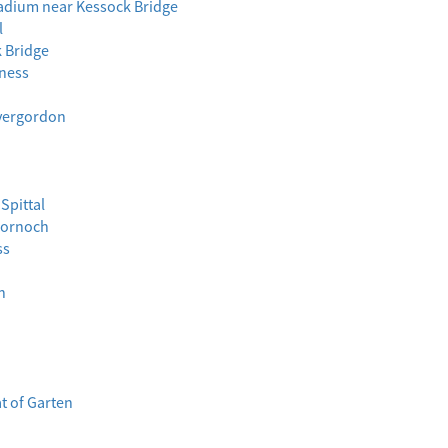
tadium near Kessock Bridge
l
k Bridge
lness
nvergordon
Spittal
 Dornoch
ss
n
t of Garten