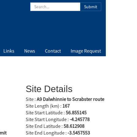
Submit
Links
News
Contact
Image Request
Site Details
Site :
A9 Dalwhinnie to Scrabster route
Site Length (km) :
167
Site Start Latitude :
56.855145
Site Start Longitude :
-4.245778
Site End Latitude :
58.612908
mit
Site End Longitude :
-3.5457553