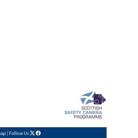
X
facebook
map
|
Follow Us