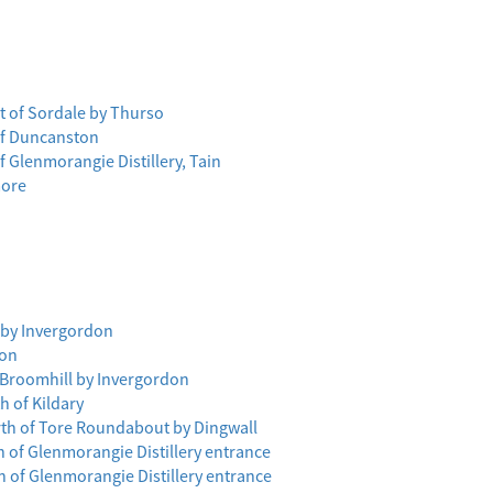
t of Sordale by Thurso
 of Duncanston
f Glenmorangie Distillery, Tain
more
h by Invergordon
ion
f Broomhill by Invergordon
h of Kildary
rth of Tore Roundabout by Dingwall
 of Glenmorangie Distillery entrance
 of Glenmorangie Distillery entrance