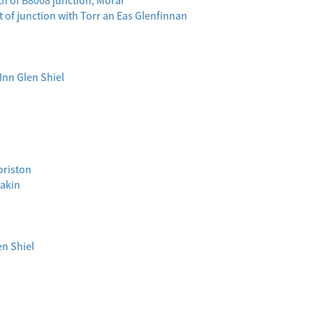
th of B8008 junction, Morar
t of junction with Torr an Eas Glenfinnan
 Inn Glen Shiel
oriston
eakin
en Shiel