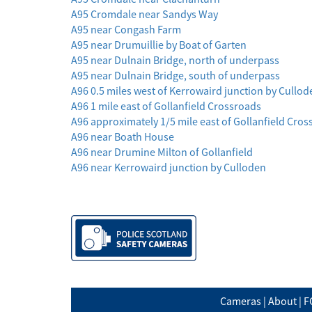
A95 Cromdale near Sandys Way
A95 near Congash Farm
A95 near Drumuillie by Boat of Garten
A95 near Dulnain Bridge, north of underpass
A95 near Dulnain Bridge, south of underpass
A96 0.5 miles west of Kerrowaird junction by Cullod
A96 1 mile east of Gollanfield Crossroads
A96 approximately 1/5 mile east of Gollanfield Cro
A96 near Boath House
A96 near Drumine Milton of Gollanfield
A96 near Kerrowaird junction by Culloden
Cameras
|
About
|
F