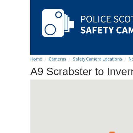
Safety
Camera
Scotland
Home
Cameras
Safety Camera Locations
N
A9 Scrabster to Inve