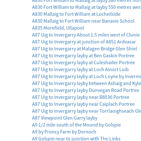
A830 Fort William to Mallaig at layby 380 metres nor
A830 Fort William to Mallaig at layby 550 metres wes
A830 Mallaig to Fort William at Locheilside
A830 Mallaig to Fort William near Banavie School
A835 Morefield, Ullapool
A87 Uig to Invergarry About 1.5 miles west of Clunie
A87 Uig to Invergarry at junction of A851 Ardvasar
A87 Uig to Invergarry at Malagen Bridge Glen Shiel
A87 Uig to Invergarry layby at Ben Gaskin Portree
A87 Uig to Invergarry layby at Culeshader Portree
A87 Uig to Invergarry layby at Loch Ainort Luib
A87 Uig to Invergarry layby at Loch Loyne by Inverm
A87 Uig to Invergarry layby between Ashaig and Kyl
A87 Uig to Invergarry layby Dunvegan Road Portree
A87 Uig to Invergarry layby near B8036 Portree
A87 Uig to Invergarry layby near Caiplach Portree
A87 Uig to Invergarry layby near Torrlaoighseach Gl
A87 Viewpoint Glen Garry layby
A9 1/2 mile south of the Mound by Golspie
A9 by Proncy Farm by Dornoch
A9 Golspie near to junction with The Links