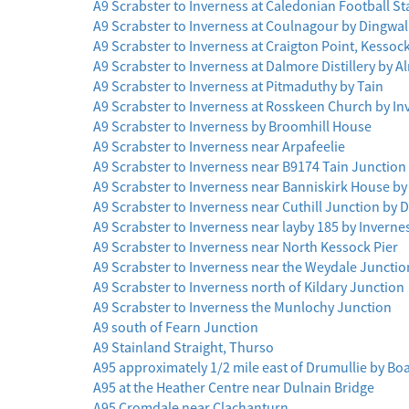
A9 Scrabster to Inverness at Caledonian Football S
A9 Scrabster to Inverness at Coulnagour by Dingwal
A9 Scrabster to Inverness at Craigton Point, Kessoc
A9 Scrabster to Inverness at Dalmore Distillery by A
A9 Scrabster to Inverness at Pitmaduthy by Tain
A9 Scrabster to Inverness at Rosskeen Church by I
A9 Scrabster to Inverness by Broomhill House
A9 Scrabster to Inverness near Arpafeelie
A9 Scrabster to Inverness near B9174 Tain Junction
A9 Scrabster to Inverness near Banniskirk House by 
A9 Scrabster to Inverness near Cuthill Junction by
A9 Scrabster to Inverness near layby 185 by Inverne
A9 Scrabster to Inverness near North Kessock Pier
A9 Scrabster to Inverness near the Weydale Junctio
A9 Scrabster to Inverness north of Kildary Junction
A9 Scrabster to Inverness the Munlochy Junction
A9 south of Fearn Junction
A9 Stainland Straight, Thurso
A95 approximately 1/2 mile east of Drumullie by Boa
A95 at the Heather Centre near Dulnain Bridge
A95 Cromdale near Clachanturn