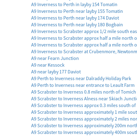
A9 Inverness to Perth in layby 154 Tomatin
A9 Inverness to Perth near layby 155 Tomatin
A9 Inverness to Perth near layby 174 Daviot
A9 Inverness to Perth near layby 180 Bogbain
A9 Inverness to Scrabster approx 1/2 mile south eas
A9 Inverness to Scrabster approx half a mile north
A9 Inverness to Scrabster approx half a mile north o
A9 Inverness to Scrabster at Crubenmore, Newton
A9 near Fearn Junction
A9 near Kessock
A9 near layby 177 Daviot
A9 Perth to Inverness near Dalraddy Holiday Park
A9 Perth to Inverness near entrance to Leault Farm
A9 Scrabster to Inverness 0.8 miles north of Tomic
A9 Scrabster to Inverness Alness near Skiach Junct
A9 Scrabster to Inverness approx 0.3 miles south o
A9 Scrabster to Inverness approximately 1 mile sout
A9 Scrabster to Inverness approximately 2 miles no
A9 Scrabster to Inverness approximately 200m north
A9 Scrabster to Inverness approximately 400m south