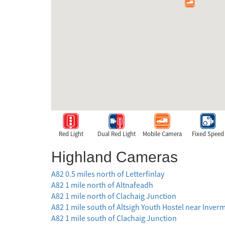
Red Light
Dual Red Light
Mobile Camera
Fixed Speed
Highland Cameras
A82 0.5 miles north of Letterfinlay
A82 1 mile north of Altnafeadh
A82 1 mile north of Clachaig Junction
A82 1 mile south of Altsigh Youth Hostel near Inver
A82 1 mile south of Clachaig Junction