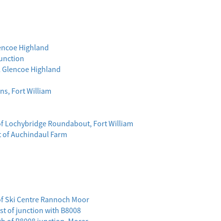
lencoe Highland
Junction
l Glencoe Highland
ns, Fort William
 of Lochybridge Roundabout, Fort William
st of Auchindaul Farm
of Ski Centre Rannoch Moor
ast of junction with B8008