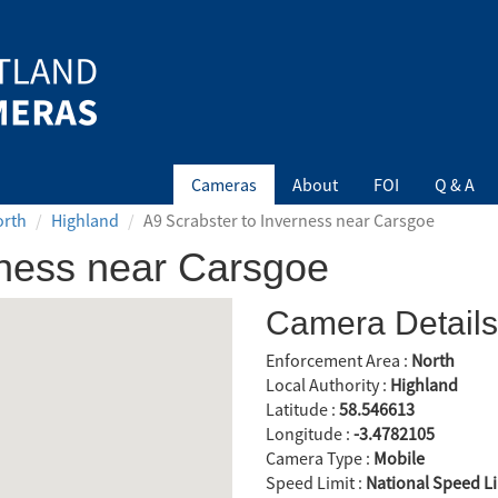
Cameras
About
FOI
Q & A
orth
Highland
A9 Scrabster to Inverness near Carsgoe
rness near Carsgoe
Camera Details
Enforcement Area :
North
Local Authority :
Highland
Latitude :
58.546613
Longitude :
-3.4782105
Camera Type :
Mobile
Speed Limit :
National Speed Li