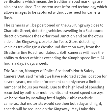
verifications which means the traditional road markings are
also not required. The system uses infra-red technology which
allows images to be captured without the need for camera
flash.
The cameras will be positioned on the A90 Kingsway close to
Charlotte Street, detecting vehicles travelling in a Eastbound
direction towards the Forfar road Junction and on the other
side of the Kingsway, close to the Tesco Store detecting
vehicles travelling in a Westbound direction away from the
Strathmartine Road roundabout. Both cameras will have the
ability to detect vehicles exceeding the 40mph speed limit, 24
hours a day, 7 days a week.
Eric Dunion, Manager of Police Scotland’s North Safety
Camera Unit, said “Whilst we have enforced at this location for
several years, mobile enforcement can only cover a limited
number of hours per week. Due to the high level of speeding
recorded by both our mobile units and recent speed surveys
we hope that by installing fixed highly visible roadside
cameras, that motorists would see then both day and night,
speeds will be reduced on the Kingsway. May I take this