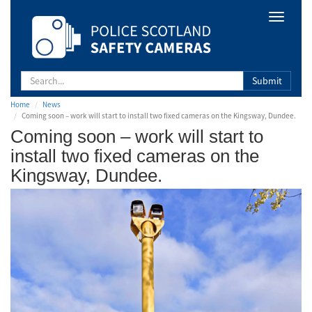
Safety
Toggle
Camera
navigat
Scotland
Submit
Home
News
Coming soon – work will start to install two fixed cameras on the Kingsway, Dundee.
Coming soon – work will start to
install two fixed cameras on the
Kingsway, Dundee.