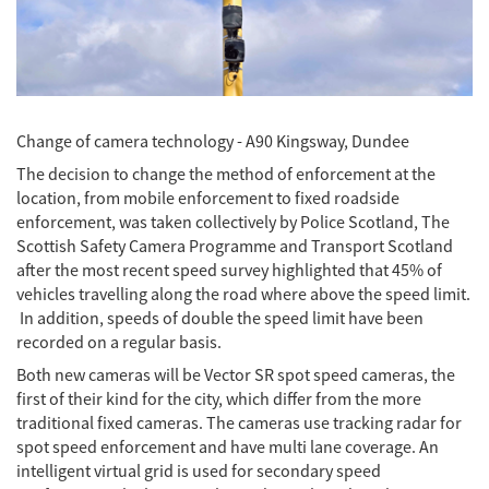
Change of camera technology - A90 Kingsway, Dundee
The decision to change the method of enforcement at the
location, from mobile enforcement to fixed roadside
enforcement, was taken collectively by Police Scotland, The
Scottish Safety Camera Programme and Transport Scotland
after the most recent speed survey highlighted that 45% of
vehicles travelling along the road where above the speed limit.
In addition, speeds of double the speed limit have been
recorded on a regular basis.
Both new cameras will be Vector SR spot speed cameras, the
first of their kind for the city, which differ from the more
traditional fixed cameras. The cameras use tracking radar for
spot speed enforcement and have multi lane coverage. An
intelligent virtual grid is used for secondary speed