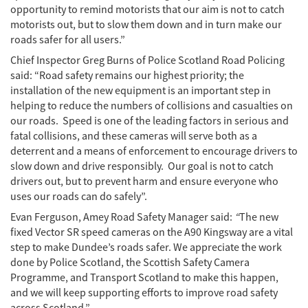
opportunity to remind motorists that our aim is not to catch
motorists out, but to slow them down and in turn make our
roads safer for all users.”
Chief Inspector Greg Burns of Police Scotland Road Policing
said: “Road safety remains our highest priority; the
installation of the new equipment is an important step in
helping to reduce the numbers of collisions and casualties on
our roads. Speed is one of the leading factors in serious and
fatal collisions, and these cameras will serve both as a
deterrent and a means of enforcement to encourage drivers to
slow down and drive responsibly. Our goal is not to catch
drivers out, but to prevent harm and ensure everyone who
uses our roads can do safely”.
Evan Ferguson, Amey Road Safety Manager said:
“
The new
fixed Vector SR speed cameras on the A90 Kingsway are a vital
step to make Dundee’s roads safer. We appreciate the work
done by Police Scotland, the Scottish Safety Camera
Programme, and Transport Scotland to make this happen,
and we will keep supporting efforts to improve road safety
across Scotland.”