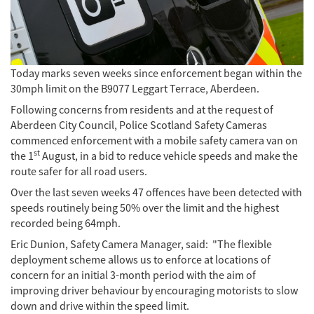
Today marks seven weeks since enforcement began within the
30mph limit on the B9077 Leggart Terrace, Aberdeen.
Following concerns from residents and at the request of
Aberdeen City Council, Police Scotland Safety Cameras
commenced enforcement with a mobile safety camera van on
st
the 1
August, in a bid to reduce vehicle speeds and make the
route safer for all road users.
Over the last seven weeks 47 offences have been detected with
speeds routinely being 50% over the limit and the highest
recorded being 64mph.
Eric Dunion, Safety Camera Manager, said: "The flexible
deployment scheme allows us to enforce at locations of
concern for an initial 3-month period with the aim of
improving driver behaviour by encouraging motorists to slow
down and drive within the speed limit.