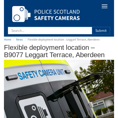
Safety
Toggle
Camera
navigat
Scotland
Submit
Home
News
Flexible deployment location – Leggart Terrace, Aberdeen
Flexible deployment location –
B9077 Leggart Terrace, Aberdeen