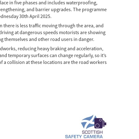
ace in five phases and includes waterproofing,
strengthening, and barrier upgrades. The programme
ednesday 30th April 2025.
 there is less traffic moving through the area, and
y driving at dangerous speeds motorists are showing
ing themselves and other road users in danger.
adworks, reducing heavy braking and acceleration,
and temporary surfaces can change regularly, so it’s
 of a collision at these locations are the road workers