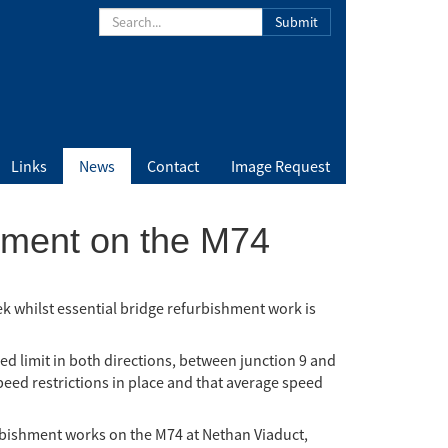
Submit
Links
News
Contact
Image Request
ement on the M74
 whilst essential bridge refurbishment work is
d limit in both directions, between junction 9 and
speed restrictions in place and that average speed
rbishment works on the M74 at Nethan Viaduct,