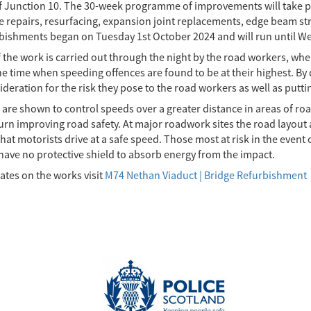
f Junction 10. The 30-week programme of improvements will take pl
e repairs, resurfacing, expansion joint replacements, edge beam 
rbishments began on Tuesday 1st October 2024 and will run until W
the work is carried out through the night by the road workers, when
the time when speeding offences are found to be at their highest. B
deration for the risk they pose to the road workers as well as putt
are shown to control speeds over a greater distance in areas of ro
urn improving road safety. At major roadwork sites the road layout 
 that motorists drive at a safe speed. Those most at risk in the event
 have no protective shield to absorb energy from the impact.
ates on the works visit
M74 Nethan Viaduct | Bridge Refurbishment