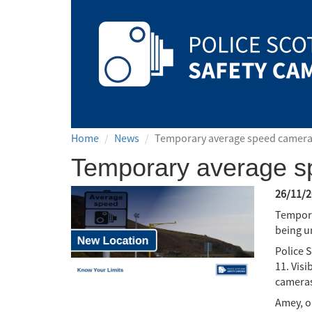
Safety
Camera
Scotland
Home
News
Temporary average speed camera
Temporary average s
26/11/2
Tempora
being u
Police 
11. Visi
cameras
Amey, o