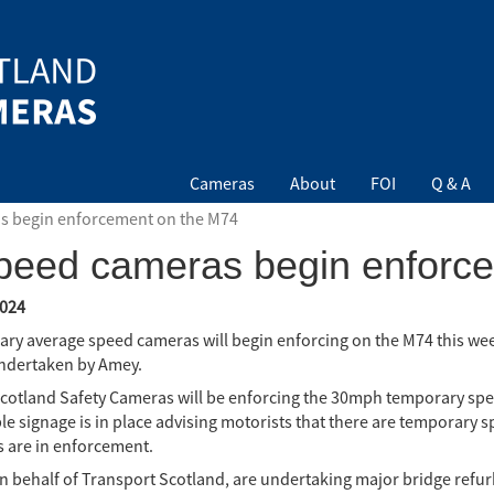
Cameras
About
FOI
Q & A
s begin enforcement on the M74
peed cameras begin enforc
024
ry average speed cameras will begin enforcing on the M74 this week
ndertaken by Amey.
Scotland Safety Cameras will be enforcing the 30mph temporary spee
ble signage is in place advising motorists that there are temporary 
 are in enforcement.
n behalf of Transport Scotland, are undertaking major bridge refu