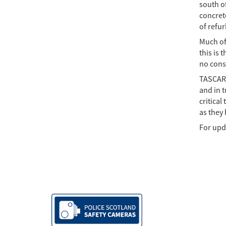
south o
concret
of refu
Much of 
this is 
no consi
TASCAR 
and in t
critical
as they
For upd